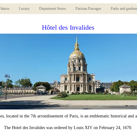
Palaces
Luxury
Department Stores
Parisian Passages
Parks and garden
Hôtel des Invalides
es, located in the 7th arrondissement of Paris, is an emblematic historical and 
The Hotel des Invalides was ordered by Louis XIV on February 24, 1670.