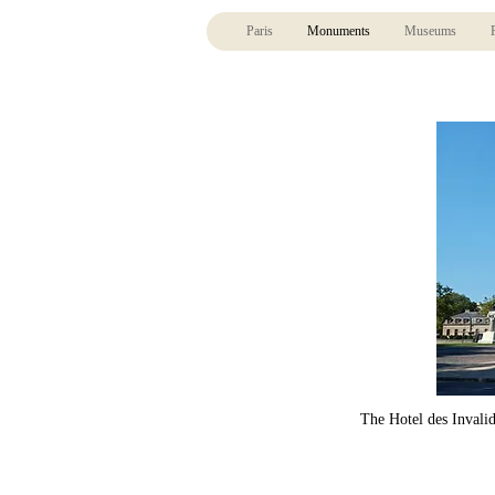
Paris
Monuments
Museums
The Hotel des Invalid