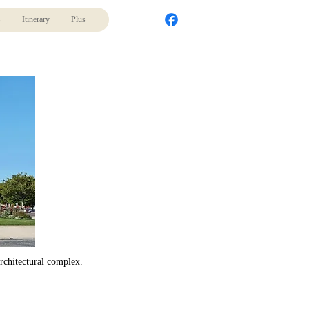
s
Itinerary
Plus
architectural complex.