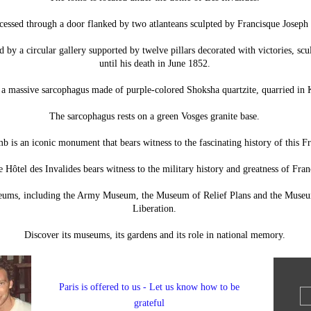
accessed through a door flanked by two atlanteans sculpted by Francisque Joseph
d by a circular gallery supported by twelve pillars decorated with victories, sc
until his death in June 1852.
s a massive sarcophagus made of purple-colored Shoksha quartzite, quarried in K
The sarcophagus rests on a green Vosges granite base.
b is an iconic monument that bears witness to the fascinating history of this 
 Hôtel des Invalides bears witness to the military history and greatness of Fran
seums, including the Army Museum, the Museum of Relief Plans and the Museu
Liberation.
Discover its museums, its gardens and its role in national memory.
Paris is offered to us - Let us know how to be
grateful