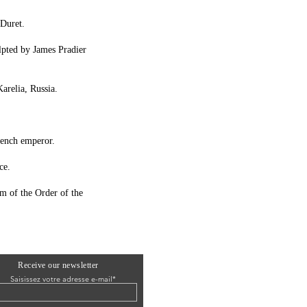
 Duret.
ulpted by James Pradier
arelia, Russia.
French emperor.
ce.
m of the Order of the
Receive our newsletter
Saisissez votre adresse e-mail*