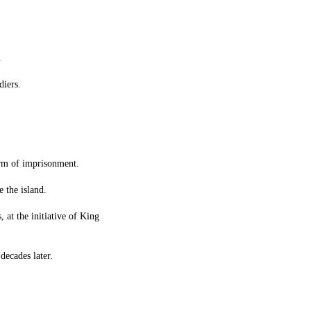
.
diers.
orm of imprisonment.
 the island.
 at the initiative of King
decades later.