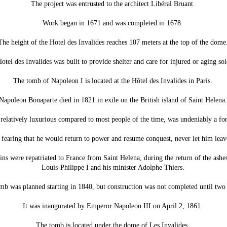
The project was entrusted to the architect Libéral Bruant.
Work began in 1671 and was completed in 1678.
The height of the Hotel des Invalides reaches 107 meters at the top of the dome
otel des Invalides was built to provide shelter and care for injured or aging sol
The tomb of Napoleon I is located at the Hôtel des Invalides in Paris.
Napoleon Bonaparte died in 1821 in exile on the British island of Saint Helena.
e relatively luxurious compared to most people of the time, was undeniably a f
 fearing that he would return to power and resume conquest, never let him leave
ns were repatriated to France from Saint Helena, during the return of the ashes,
Louis-Philippe I and his minister Adolphe Thiers.
mb was planned starting in 1840, but construction was not completed until two 
It was inaugurated by Emperor Napoleon III on April 2, 1861.
The tomb is located under the dome of Les Invalides.