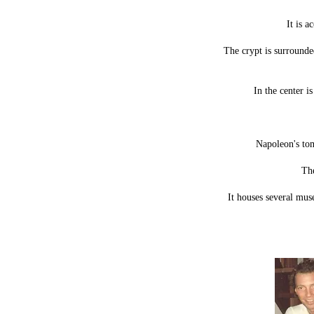
It is 
The crypt is surrounde
In the center i
Napoleon's tom
The
It houses several mu