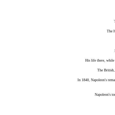
The H
His life there, whil
The British,
In 1840, Napoleon's remai
Napoleon's to