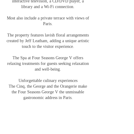
interactive television, a CD/DVD player, a
library and a Wi-Fi connection.
Most also include a private terrace with views of
Paris.
The property features lavish floral arrangements
created by Jeff Leatham, adding a unique artistic
touch to the visitor experience.
The Spa at Four Seasons George V offers
relaxing treatments for guests seeking relaxation
and well-being.
Unforgettable culinary experiences
The Cinq, the George and the Orangerie make
the Four Seasons George V the unmissable
gastronomic address in Paris.
Three Michelin-starred restaurants promise
unforgettable gastronomic discoveries.
Creative and passionate