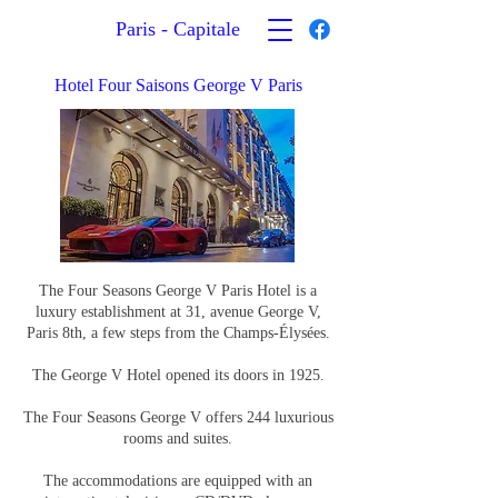
Paris - Capitale
Hotel Four Saisons George V Paris
The Four Seasons George V Paris Hotel is a
luxury establishment at 31, avenue George V,
Paris 8th, a few steps from the Champs-Élysées.
The George V Hotel opened its doors in 1925.
The Four Seasons George V offers 244 luxurious
rooms and suites.
The accommodations are equipped with an