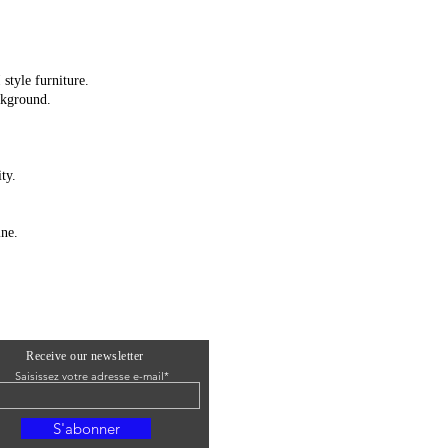
style furniture.
ckground.
ty.
ine.
Receive our newsletter
Saisissez votre adresse e-mail*
S'abonner