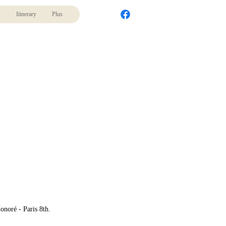
s
Itinerary
Plus
onoré - Paris 8th.