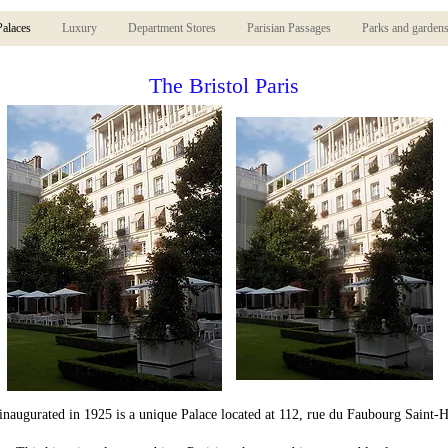
Palaces
Luxury
Department Stores
Parisian Passages
Parks and garden
The Bristol Paris
 inaugurated in 1925 is a unique Palace located at 112, rue du Faubourg Saint-H