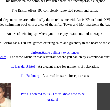
This historic palace combines Parisian charm and incomparable elegance.
The Bristol offers 190 completely renovated rooms and suites.
d elegant rooms are individually decorated, some with Louis XV or Louis XVI 
ded swimming pool with a view of the Eiffel Tower and Montmartre in the ba
An award-winning spa where you can enjoy treatments and massages.
e Bristol has a 1200 m² garden offering calm and greenery in the heart of the ci
Unforgettable culinary experiences
icure
- The three Michelin star restaurant where you can enjoy exceptional cuis
Le Bar du Bristol
- An elegant place for moments of relaxation.
114 Faubourg
- A starred brasserie for epicureans.
Paris is offered to us - Let us know how to be
grateful