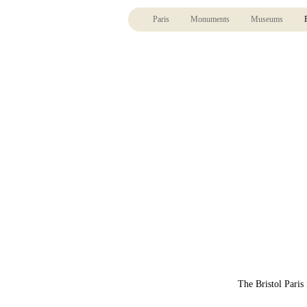
Paris
Monuments
Museums
The Bristol Paris