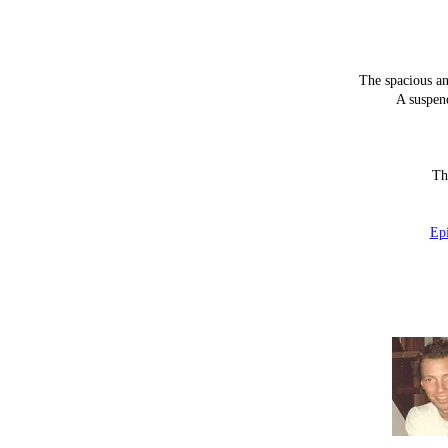
The spacious an
A suspen
Th
Ep