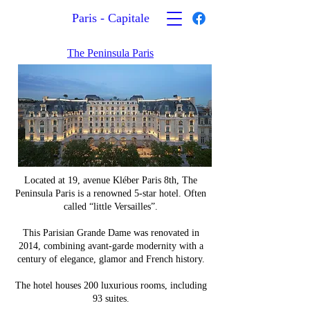
Paris - Capitale
The Peninsula Paris
Located at 19, avenue Kléber Paris 8th, The
Peninsula Paris is a renowned 5-star hotel. Often
called “little Versailles”.
This Parisian Grande Dame was renovated in
2014, combining avant-garde modernity with a
century of elegance, glamor and French history.
The hotel houses 200 luxurious rooms, including
93 suites.